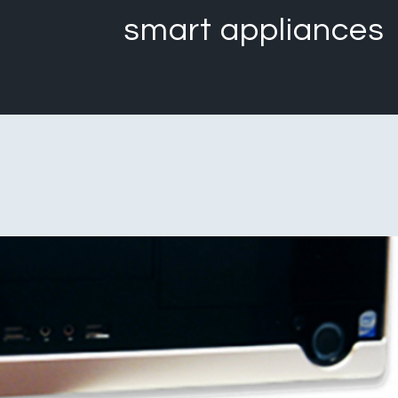
smart appliances