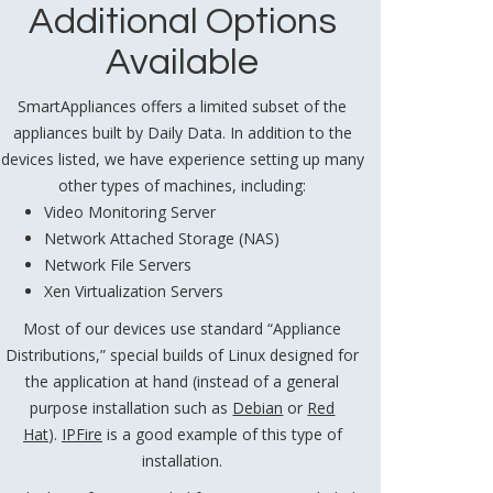
Additional Options
Available
SmartAppliances offers a limited subset of the
appliances built by Daily Data. In addition to the
devices listed, we have experience setting up many
other types of machines, including:
Video Monitoring Server
Network Attached Storage (NAS)
Network File Servers
Xen Virtualization Servers
Most of our devices use standard “Appliance
Distributions,” special builds of Linux designed for
the application at hand (instead of a general
purpose installation such as
Debian
or
Red
Hat
).
IPFire
is a good example of this type of
installation.