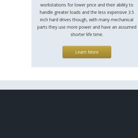
workstations for lower price and their ability to
handle greater loads and the less expensive 3.5
inch hard drives though, with many mechanical
parts they use more power and have an assumed
shorter life time.
Learn More