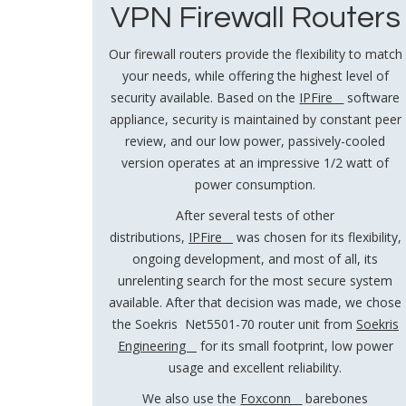
VPN Firewall Routers
Our firewall routers provide the flexibility to match
your needs, while offering the highest level of
security available. Based on the
IPFire
software
appliance, security is maintained by constant peer
review, and our low power, passively-cooled
version operates at an impressive 1/2 watt of
power consumption.
After several tests of other
distributions,
IPFire
was chosen for its flexibility,
ongoing development, and most of all, its
unrelenting search for the most secure system
available. After that decision was made, we chose
the Soekris Net5501-70 router unit from
Soekris
Engineering
for its small footprint, low power
usage and excellent reliability.
We also use the
Foxconn
barebones