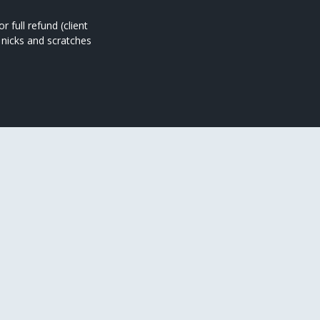
full refund (client
 nicks and scratches