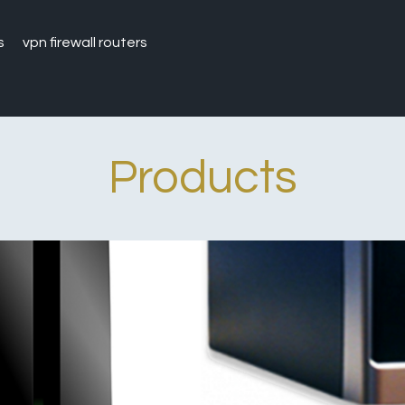
s
vpn firewall routers
Products