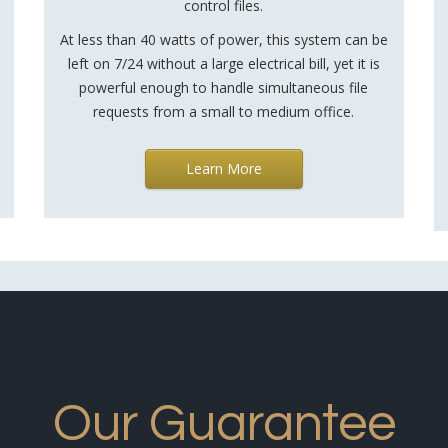
control files.
At less than 40 watts of power, this system can be
left on 7/24 without a large electrical bill, yet it is
powerful enough to handle simultaneous file
requests from a small to medium office.
Learn More
Our Guarantee