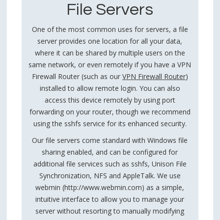
File Servers
One of the most common uses for servers, a file
server provides one location for all your data,
where it can be shared by multiple users on the
same network, or even remotely if you have a VPN
Firewall Router (such as our
VPN Firewall Router
)
installed to allow remote login. You can also
access this device remotely by using port
forwarding on your router, though we recommend
using the sshfs service for its enhanced security.
Our file servers come standard with Windows file
sharing enabled, and can be configured for
additional file services such as sshfs, Unison File
Synchronization, NFS and AppleTalk. We use
webmin (http://www.webmin.com) as a simple,
intuitive interface to allow you to manage your
server without resorting to manually modifying