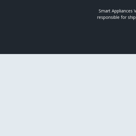
Smart Appliances V
responsible for shi