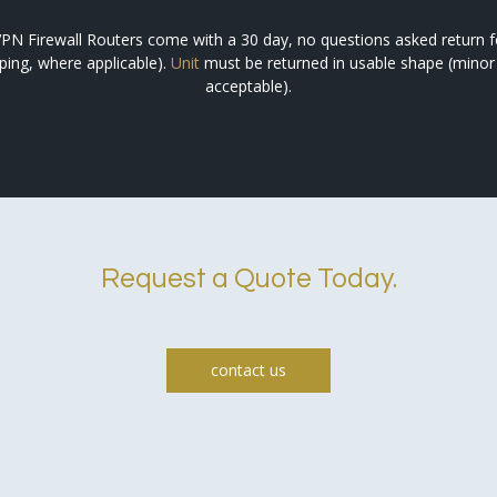
PN Firewall Routers come with a 30 day, no questions asked return for 
pping, where applicable).
Unit
must be returned in usable shape (minor
acceptable).
Request a Quote Today.
contact us