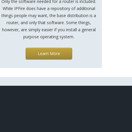
Only the software needed for a router is included.
While IPFire does have a repository of additional
things people may want, the base distribution is a
router, and only that software. Some things,
however, are simply easier if you install a general
purpose operating system.
Learn More