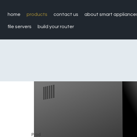
home
products
contact us
about smart appliance
file servers
build your router
Prod